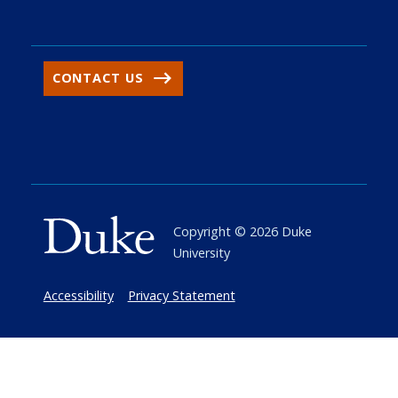
CONTACT US
Copyright ©
2026
Duke
University
Accessibility
Privacy Statement