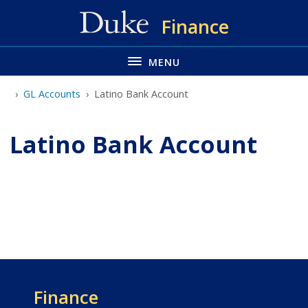
Skip
Finance
to
main
MENU
GL Accounts
Latino Bank Account
Latino Bank Account
Finance