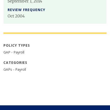
September 1, 2014
REVIEW FREQUENCY
Oct 2004
POLICY TYPES
GAP - Payroll
CATEGORIES
GAPs - Payroll