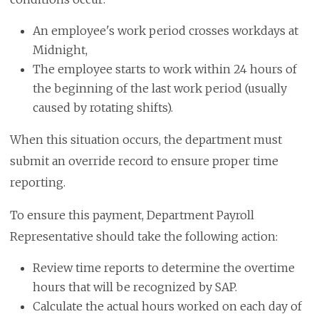
An employee's work period crosses workdays at
Midnight,
The employee starts to work within 24 hours of
the beginning of the last work period (usually
caused by rotating shifts).
When this situation occurs, the department must
submit an override record to ensure proper time
reporting.
To ensure this payment, Department Payroll
Representative should take the following action:
Review time reports to determine the overtime
hours that will be recognized by SAP.
Calculate the actual hours worked on each day of