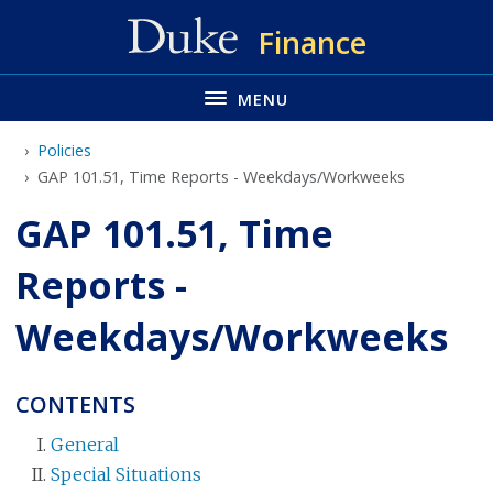
Skip
Finance
to
main
MENU
Policies
GAP 101.51, Time Reports - Weekdays/Workweeks
GAP 101.51, Time
Reports -
Weekdays/Workweeks
CONTENTS
General
Special Situations