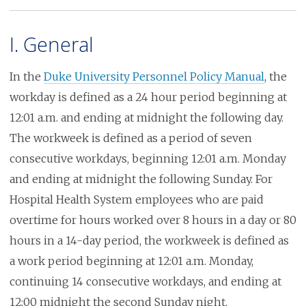
I. General
In the
Duke University Personnel Policy Manual
, the
workday is defined as a 24 hour period beginning at
12:01 a.m. and ending at midnight the following day.
The workweek is defined as a period of seven
consecutive workdays, beginning 12:01 a.m. Monday
and ending at midnight the following Sunday. For
Hospital Health System employees who are paid
overtime for hours worked over 8 hours in a day or 80
hours in a 14-day period, the workweek is defined as
a work period beginning at 12:01 a.m. Monday,
continuing 14 consecutive workdays, and ending at
12:00 midnight the second Sunday night.