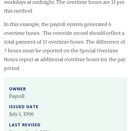
workdays at midnight. The overtime hours are 13 per
this method.
In this example, the payroll system generated 6
overtime hours. The override record should reflect a
total payment of 13 overtime hours. The difference of
7 hours must be reported on the Special Overtime
Hours report as additional overtime hours for the pay
period.
OWNER
Payroll
ISSUED DATE
July 1, 1996
LAST REVISED