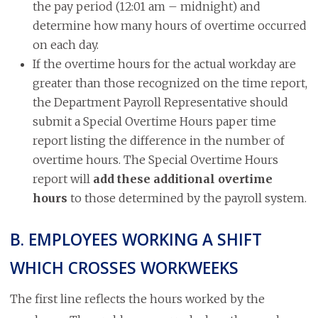
the pay period (12:01 am – midnight) and
determine how many hours of overtime occurred
on each day.
If the overtime hours for the actual workday are
greater than those recognized on the time report,
the Department Payroll Representative should
submit a Special Overtime Hours paper time
report listing the difference in the number of
overtime hours. The Special Overtime Hours
report will
add these additional overtime
hours
to those determined by the payroll system.
B. EMPLOYEES WORKING A SHIFT
WHICH CROSSES WORKWEEKS
The first line reflects the hours worked by the