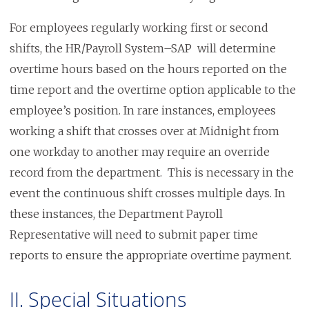
For employees regularly working first or second
shifts, the HR/Payroll System–SAP will determine
overtime hours based on the hours reported on the
time report and the overtime option applicable to the
employee’s position. In rare instances, employees
working a shift that crosses over at Midnight from
one workday to another may require an override
record from the department. This is necessary in the
event the continuous shift crosses multiple days. In
these instances, the Department Payroll
Representative will need to submit paper time
reports to ensure the appropriate overtime payment.
II. Special Situations