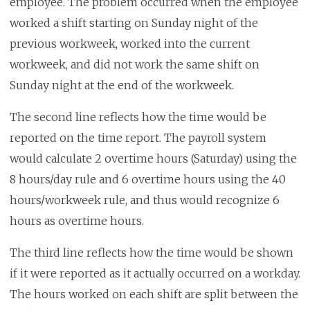
employee. The problem occurred when the employee
worked a shift starting on Sunday night of the
previous workweek, worked into the current
workweek, and did not work the same shift on
Sunday night at the end of the workweek.
The second line reflects how the time would be
reported on the time report. The payroll system
would calculate 2 overtime hours (Saturday) using the
8 hours/day rule and 6 overtime hours using the 40
hours/workweek rule, and thus would recognize 6
hours as overtime hours.
The third line reflects how the time would be shown
if it were reported as it actually occurred on a workday.
The hours worked on each shift are split between the