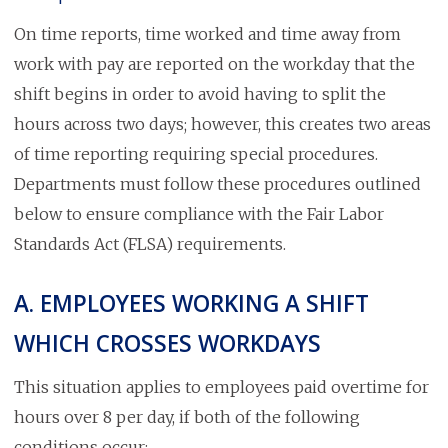
On time reports, time worked and time away from
work with pay are reported on the workday that the
shift begins in order to avoid having to split the
hours across two days; however, this creates two areas
of time reporting requiring special procedures.
Departments must follow these procedures outlined
below to ensure compliance with the Fair Labor
Standards Act (FLSA) requirements.
A. EMPLOYEES WORKING A SHIFT
WHICH CROSSES WORKDAYS
This situation applies to employees paid overtime for
hours over 8 per day, if both of the following
conditions occur: